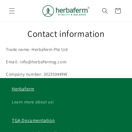
Skip to
content
Cart
Contact information
Trade name: Herbaferm Pte Ltd
Email: info@herbafermsg.com
Company number: 202350449W
Herbaferm
Learn more about us!
TGA Documentation