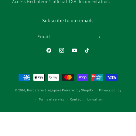
Access Herbaferm’s official TGA documentation.
Subscribe to our emails
Email
Facebook
Instagram
YouTube
TikTok
Payment
methods
© 2026,
Herbaferm Singapore
Powered by Shopify
Privacy policy
Terms of service
Contact information